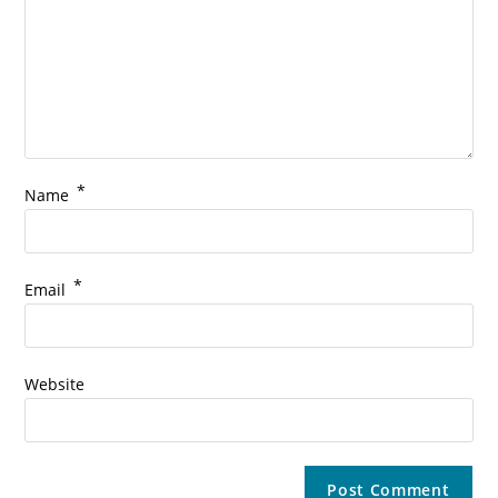
*
Name
*
Email
Website