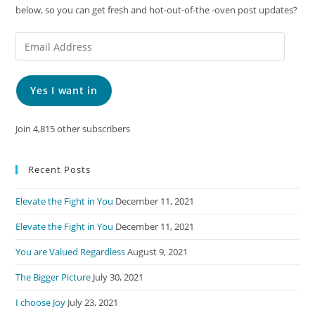
below, so you can get fresh and hot-out-of-the -oven post updates?
Email
Address
Yes I want in
Join 4,815 other subscribers
Recent Posts
Elevate the Fight in You
December 11, 2021
Elevate the Fight in You
December 11, 2021
You are Valued Regardless
August 9, 2021
The Bigger Picture
July 30, 2021
I choose Joy
July 23, 2021