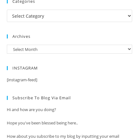
Categories
Categories
Archives
Archives
INSTAGRAM
[instagram-feed]
Subscribe To Blog Via Email
Hi and how are you doing?
Hope you've been blessed being here..
How about you subscribe to my blog by inputting your email