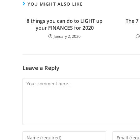
YOU MIGHT ALSO LIKE
8 things you can do to LIGHT up
The 7
your FINANCES for 2020
January 2, 2020
Leave a Reply
Comment
Enter
Enter