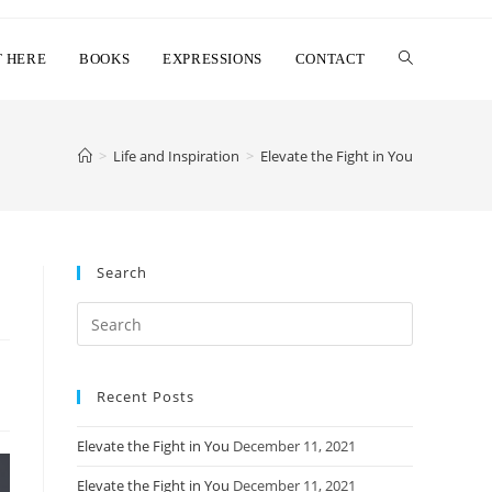
T HERE
BOOKS
EXPRESSIONS
CONTACT
>
Life and Inspiration
>
Elevate the Fight in You
Search
Search
this
website
Recent Posts
Elevate the Fight in You
December 11, 2021
Elevate the Fight in You
December 11, 2021