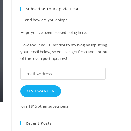
Subscribe To Blog Via Email
Hi and how are you doing?
Hope you've been blessed being here..
How about you subscribe to my blog by inputting
your email below, so you can get fresh and hot-out-
of-the -oven post updates?
Email
Address
YES I WANT IN
Join 4,815 other subscribers
Recent Posts