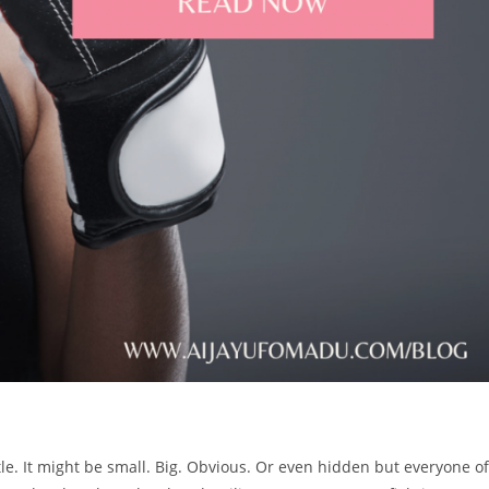
attle. It might be small. Big. Obvious. Or even hidden but everyone of