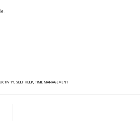
de.
UCTIVITY
,
SELF HELP
,
TIME MANAGEMENT