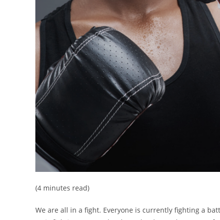
(4 minutes read)
We are all in a fight. Everyone is currently fighting a b