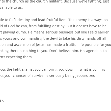
 to the church as the church militant. Because we’re fighting. Just
vailable to us.
tle to fulfil destiny and lead fruitful lives. The enemy is always on
d of God he can, from fulfilling destiny. But it doesn’t have to be
’t playing dumb. He means serious business but like I said earlier,
 is yours and commanding the devil to take his dirty hands off all
ion and ascension of Jesus has made a fruitful life possible for you
king there is nothing to you. Don’t believe him. His agenda is to
en’t expecting them
t you, the fight against you can bring you down. If what is coming
u, your chances of survival is seriously being jeopardized.
sk.