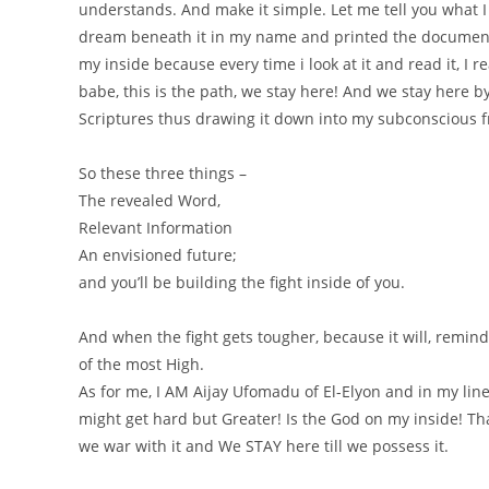
understands. And make it simple. Let me tell you what 
dream beneath it in my name and printed the document. I
my inside because every time i look at it and read it, I r
babe, this is the path, we stay here! And we stay here 
Scriptures thus drawing it down into my subconscious 
So these three things –
The revealed Word,
Relevant Information
An envisioned future;
and you’ll be building the fight inside of you.
And when the fight gets tougher, because it will, remind
of the most High.
As for me, I AM Aijay Ufomadu of El-Elyon and in my line
might get hard but Greater! Is the God on my inside! Than
we war with it and We STAY here till we possess it.