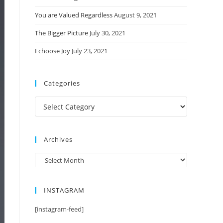
You are Valued Regardless
August 9, 2021
The Bigger Picture
July 30, 2021
I choose Joy
July 23, 2021
Categories
Categories
Archives
Archives
INSTAGRAM
[instagram-feed]