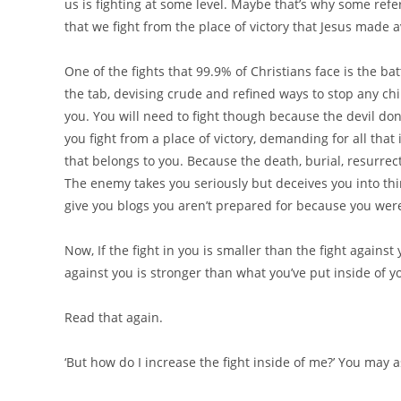
us is fighting at some level. Maybe that’s why some refer
that we fight from the place of victory that Jesus made a
One of the fights that 99.9% of Christians face is the bat
the tab, devising crude and refined ways to stop any chil
you. You will need to fight though because the devil don
you fight from a place of victory, demanding for all that
that belongs to you. Because the death, burial, resurrect
The enemy takes you seriously but deceives you into thin
give you blogs you aren’t prepared for because you wer
Now, If the fight in you is smaller than the fight agains
against you is stronger than what you’ve put inside of yo
Read that again.
‘But how do I increase the fight inside of me?’ You may a