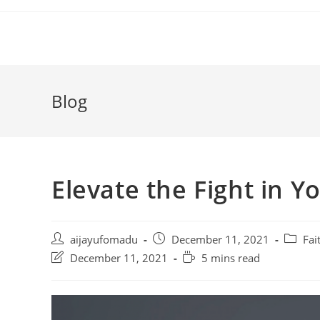
Skip
to
content
Blog
Elevate the Fight in Y
Post
Post
Post
aijayufomadu
December 11, 2021
Fai
author:
published:
categor
Post
Reading
December 11, 2021
5 mins read
last
time:
modified: