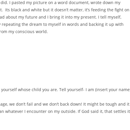
I did. I pasted my picture on a word document, wrote down my
ts black and white but it doesn’t matter, it’s feeding the fight on
ead about my future and I bring it into my present. I tell myself,
by repeating the dream to myself in words and backing it up with
from my conscious world.
 yourself whose child you are. Tell yourself- I am (insert your name
age, we don’t fail and we don’t back down! It might be tough and it
 whatever I encounter on my outside. If God said it, that settles it