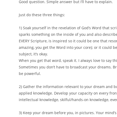
Good question. Simple answer but I’ll have to explain.
Just do these three things:
1) Soak yourself in the revelation of God’s Word that scri
sparks something on the inside of you and also describe
EVERY Scripture, is inspired so it could be one that res
amazing, you get the Word into your core); or it could be
subject, it’s okay.
When you get that word, speak it. I always love to say thi
Sometimes you don’t have to broadcast your dreams. Br
be powerful.
2) Gather the information relevant to your dream and bu
applied knowledge. Develop your capacity on every front
intellectual knowledge, skilful/hands-on knowledge, eve
3) Keep your dream before you, in pictures. Your mind’s