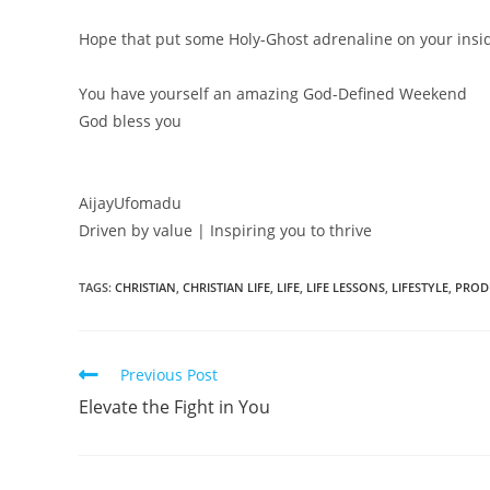
Hope that put some Holy-Ghost adrenaline on your insi
You have yourself an amazing God-Defined Weekend
God bless you
AijayUfomadu
Driven by value | Inspiring you to thrive
TAGS:
CHRISTIAN
,
CHRISTIAN LIFE
,
LIFE
,
LIFE LESSONS
,
LIFESTYLE
,
PROD
Read
Previous Post
more
Elevate the Fight in You
articles