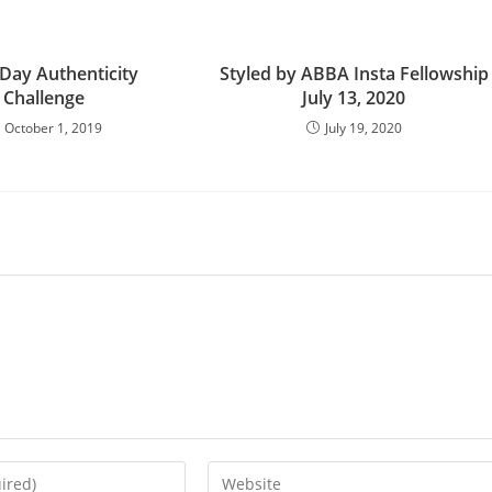
 Day Authenticity
Styled by ABBA Insta Fellowship
Challenge
July 13, 2020
October 1, 2019
July 19, 2020
Enter