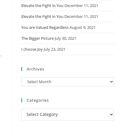
Elevate the Fight in You
December 11, 2021
Elevate the Fight in You
December 11, 2021
You are Valued Regardless
August 9, 2021
The Bigger Picture
July 30, 2021
I choose Joy
July 23, 2021
.
Archives
Archives
Categories
Categories