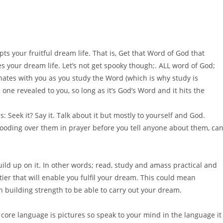
pts your fruitful dream life. That is, Get that Word of God that
s your dream life. Let’s not get spooky though;. ALL word of God;
onates with you as you study the Word (which is why study is
 one revealed to you, so long as it’s God’s Word and it hits the
s: Seek it? Say it. Talk about it but mostly to yourself and God.
ooding over them in prayer before you tell anyone about them, ca
ild up on it. In other words; read, study and amass practical and
ier that will enable you fulfil your dream. This could mean
n building strength to be able to carry out your dream.
 core language is pictures so speak to your mind in the language it