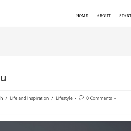
HOME
ABOUT
STAR
ou
Post
th
/
Life and Inspiration
/
Lifestyle
0 Comments
y:
comments: