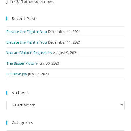
Join 4,815 other subscribers
Recent Posts
Elevate the Fight in You
December 11, 2021
Elevate the Fight in You
December 11, 2021
You are Valued Regardless
August 9, 2021
The Bigger Picture
July 30, 2021
I choose Joy
July 23, 2021
Archives
Archives
Categories