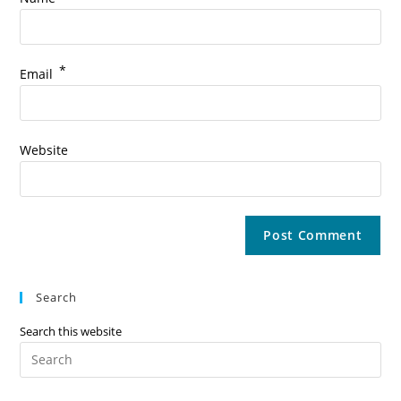
*
Email
Website
Search
Search this website
Pre
Es
to