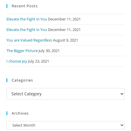
Recent Posts
clo
the
Elevate the Fight in You
December 11, 2021
sea
pan
Elevate the Fight in You
December 11, 2021
You are Valued Regardless
August 9, 2021
The Bigger Picture
July 30, 2021
I choose Joy
July 23, 2021
Categories
Categories
Archives
Archives