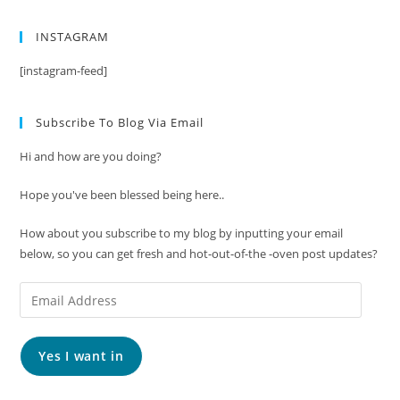
INSTAGRAM
[instagram-feed]
Subscribe To Blog Via Email
Hi and how are you doing?
Hope you've been blessed being here..
How about you subscribe to my blog by inputting your email
below, so you can get fresh and hot-out-of-the -oven post updates?
Email
Address
Yes I want in