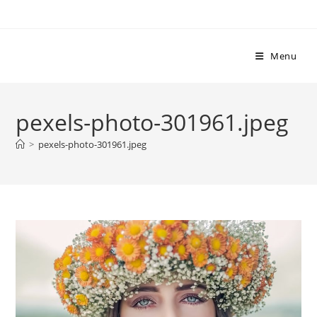
Skip
to
content
Menu
pexels-photo-301961.jpeg
>
pexels-photo-301961.jpeg