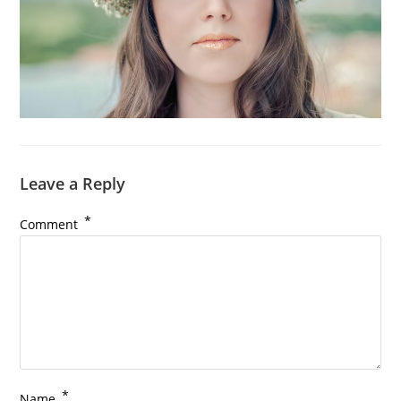
Leave a Reply
*
Comment
*
Name