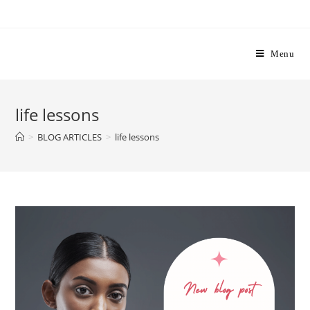
Skip
to
content
Menu
life lessons
>
BLOG ARTICLES
>
life lessons