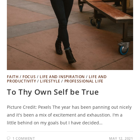
FAITH
/
FOCUS
/
LIFE AND INSPIRATION
/
LIFE AND
PRODUCTIVITY
/
LIFESTYLE
/
PROFESSIONAL LIFE
To Thy Own Self be True
Picture Credit: Pexels The year has been panning out nicely
and it's been a mix of excitement and exhaustion. I'm a
little behind on my goals but I have decided…
1 COMMENT
MAY 12, 2021