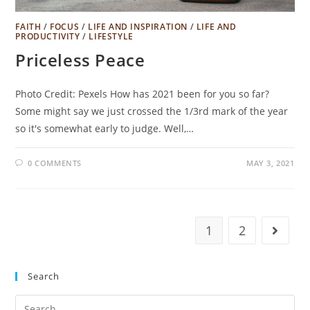
FAITH
/
FOCUS
/
LIFE AND INSPIRATION
/
LIFE AND
PRODUCTIVITY
/
LIFESTYLE
Priceless Peace
Photo Credit: Pexels How has 2021 been for you so far?
Some might say we just crossed the 1/3rd mark of the year
so it's somewhat early to judge. Well,…
0 COMMENTS
MAY 3, 2021
1
2
Go to t
Search
Search