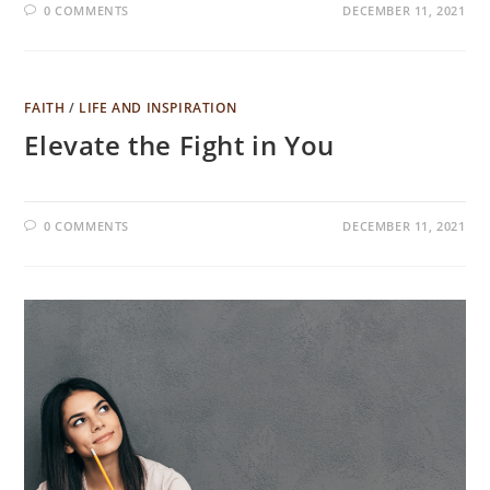
0 COMMENTS
DECEMBER 11, 2021
FAITH
/
LIFE AND INSPIRATION
Elevate the Fight in You
0 COMMENTS
DECEMBER 11, 2021