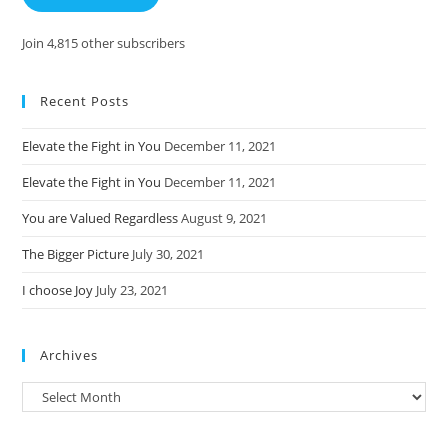
Join 4,815 other subscribers
Recent Posts
Elevate the Fight in You
December 11, 2021
Elevate the Fight in You
December 11, 2021
You are Valued Regardless
August 9, 2021
The Bigger Picture
July 30, 2021
I choose Joy
July 23, 2021
Archives
Archives