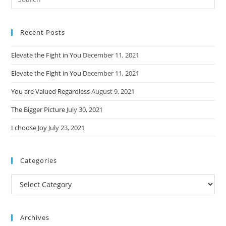
this
website
Recent Posts
Elevate the Fight in You
December 11, 2021
Elevate the Fight in You
December 11, 2021
You are Valued Regardless
August 9, 2021
The Bigger Picture
July 30, 2021
I choose Joy
July 23, 2021
Categories
Categories
Archives