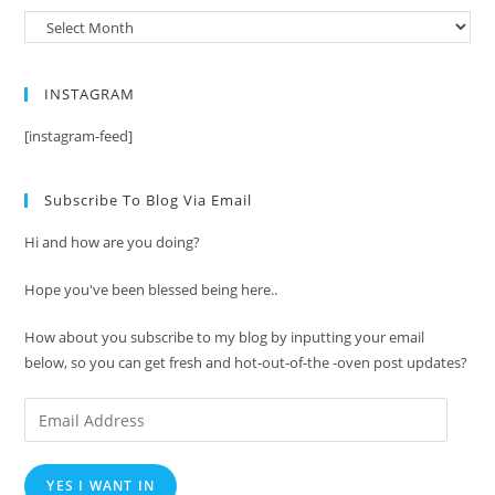
Archives
INSTAGRAM
[instagram-feed]
Subscribe To Blog Via Email
Hi and how are you doing?
Hope you've been blessed being here..
How about you subscribe to my blog by inputting your email
below, so you can get fresh and hot-out-of-the -oven post updates?
Email
Address
YES I WANT IN