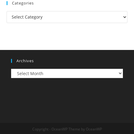
Categories
Categories
Archives
Archives
Copyright - OceanWP Theme by OceanWP