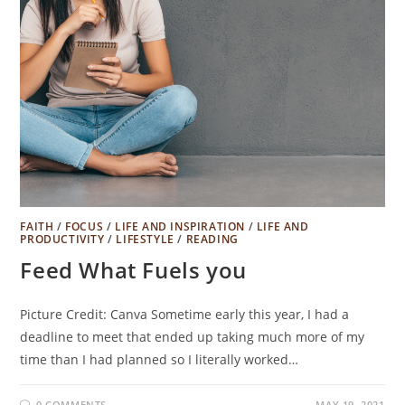
FAITH
/
FOCUS
/
LIFE AND INSPIRATION
/
LIFE AND
PRODUCTIVITY
/
LIFESTYLE
/
READING
Feed What Fuels you
Picture Credit: Canva Sometime early this year, I had a
deadline to meet that ended up taking much more of my
time than I had planned so I literally worked…
0 COMMENTS
MAY 19, 2021