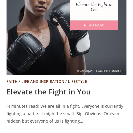
FAITH
/
LIFE AND INSPIRATION
/
LIFESTYLE
Elevate the Fight in You
(4 minutes read) We are all in a fight. Everyone is currently
fighting a battle. It might be small. Big. Obvious. Or even
hidden but everyone of us is fighting…