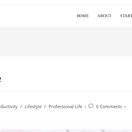
HOME
ABOUT
STAR
e
Post
ductivity
/
Lifestyle
/
Professional Life
0 Comments
comments: