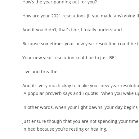
How’s the year panning out for you?
How are your 2021 resolutions (If you made any) going t
And if you didn’t, that’s fine, I totally understand.
Because sometimes your new year resolution could be t
Your new year resolution could be to just BE!
Live and breathe.
And it’s very much okay to make your new year resolutio
A popular proverb says and I quote:- ‘when you wake up
In other words, when your light dawns, your day begins (
Just ensure though that you are not spending your time 
in bed because you’re resting or healing.