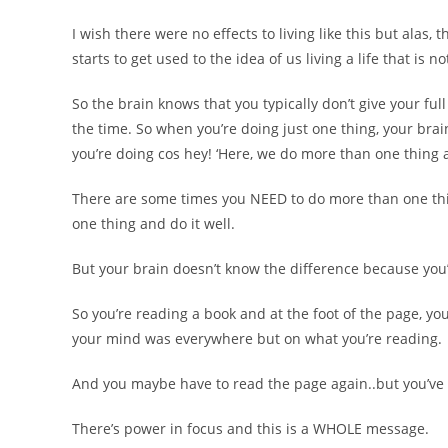
I wish there were no effects to living like this but alas
starts to get used to the idea of us living a life that is n
So the brain knows that you typically don’t give your ful
the time. So when you’re doing just one thing, your brai
you’re doing cos hey! ‘Here, we do more than one thing at 
There are some times you NEED to do more than one thin
one thing and do it well.
But your brain doesn’t know the difference because you’
So you’re reading a book and at the foot of the page, 
your mind was everywhere but on what you’re reading.
And you maybe have to read the page again..but you’ve 
There’s power in focus and this is a WHOLE message.