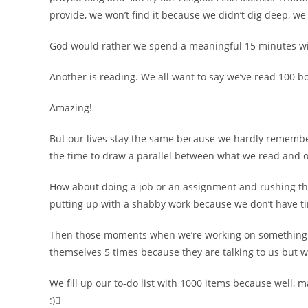
provide, we won’t find it because we didn’t dig deep, we
God would rather we spend a meaningful 15 minutes wi
Another is reading. We all want to say we’ve read 100 
Amazing!
But our lives stay the same because we hardly rememb
the time to draw a parallel between what we read and ou
How about doing a job or an assignment and rushing thro
putting up with a shabby work because we don’t have tim
Then those moments when we’re working on something 
themselves 5 times because they are talking to us but w
We fill up our to-do list with 1000 items because well,
:)