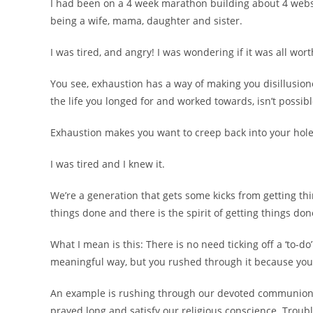
I had been on a 4 week marathon building about 4 websi
being a wife, mama, daughter and sister.
I was tired, and angry! I was wondering if it was all worth
You see, exhaustion has a way of making you disillusione
the life you longed for and worked towards, isn’t possib
Exhaustion makes you want to creep back into your hole 
I was tired and I knew it.
We’re a generation that gets some kicks from getting thi
things done and there is the spirit of getting things don
What I mean is this: There is no need ticking off a ‘to-d
meaningful way, but you rushed through it because you’re
An example is rushing through our devoted communion ti
prayed long and satisfy our religious conscience. Troub