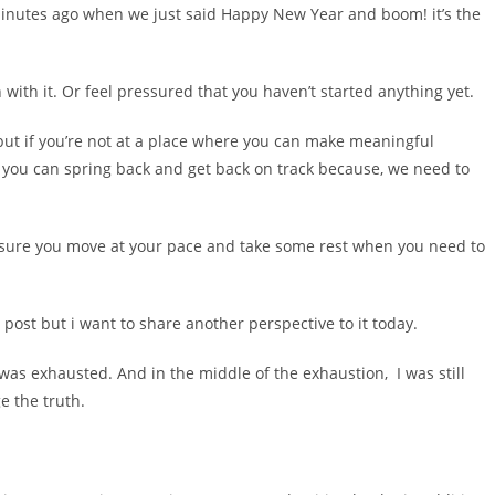
2 minutes ago when we just said Happy New Year and boom! it’s the
 with it. Or feel pressured that you haven’t started anything yet.
ut if you’re not at a place where you can make meaningful
 you can spring back and get back on track because, we need to
t ensure you move at your pace and take some rest when you need to
r post but i want to share another perspective to it today.
 was exhausted. And in the middle of the exhaustion, I was still
e the truth.