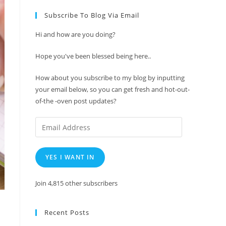
Subscribe To Blog Via Email
Hi and how are you doing?
Hope you've been blessed being here..
How about you subscribe to my blog by inputting
your email below, so you can get fresh and hot-out-
of-the -oven post updates?
Email
Address
YES I WANT IN
Join 4,815 other subscribers
Recent Posts