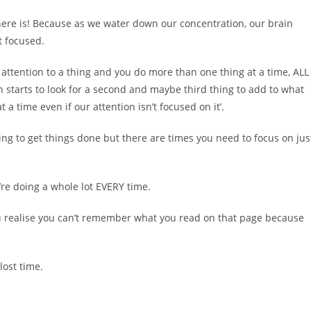
, there is! Because as we water down our concentration, our brain
ot focused.
l attention to a thing and you do more than one thing at a time, ALL
n starts to look for a second and maybe third thing to add to what
a time even if our attention isn’t focused on it’.
g to get things done but there are times you need to focus on jus
re doing a whole lot EVERY time.
you realise you can’t remember what you read on that page because
lost time.