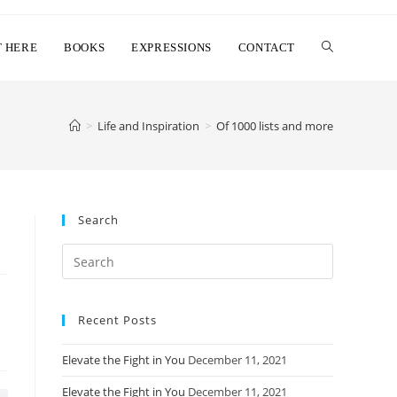
T HERE
BOOKS
EXPRESSIONS
CONTACT
>
Life and Inspiration
>
Of 1000 lists and more
Search
Search
this
website
Recent Posts
Elevate the Fight in You
December 11, 2021
Elevate the Fight in You
December 11, 2021