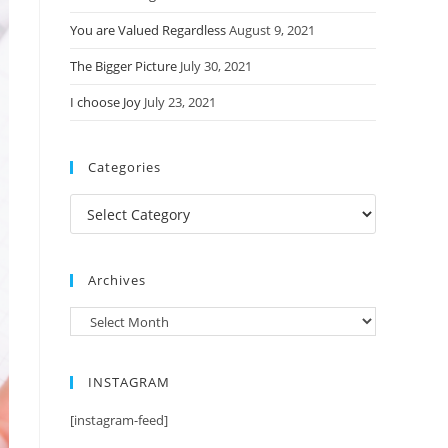
You are Valued Regardless
August 9, 2021
The Bigger Picture
July 30, 2021
I choose Joy
July 23, 2021
Categories
Categories
Archives
Archives
INSTAGRAM
[instagram-feed]