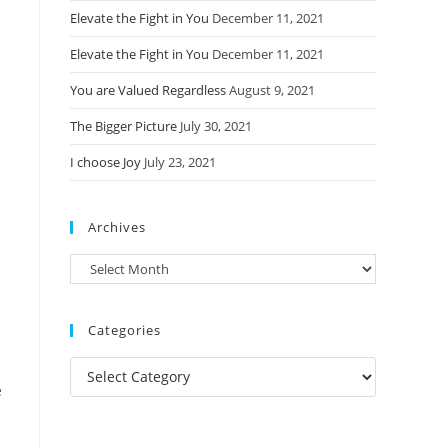
Elevate the Fight in You
December 11, 2021
Elevate the Fight in You
December 11, 2021
You are Valued Regardless
August 9, 2021
The Bigger Picture
July 30, 2021
I choose Joy
July 23, 2021
Archives
Archives
Categories
Categories
e