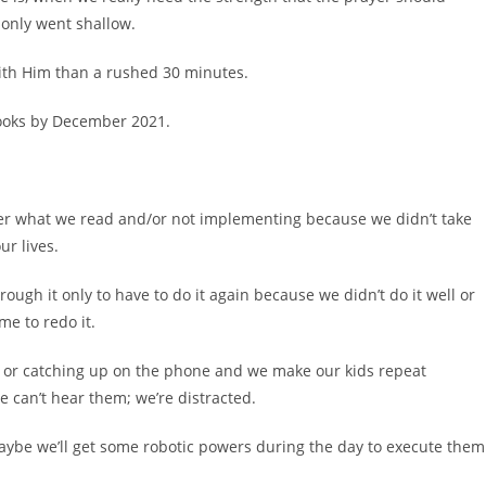
 only went shallow.
th Him than a rushed 30 minutes.
books by December 2021.
er what we read and/or not implementing because we didn’t take
r lives.
ugh it only to have to do it again because we didn’t do it well or
e to redo it.
or catching up on the phone and we make our kids repeat
e can’t hear them; we’re distracted.
 maybe we’ll get some robotic powers during the day to execute them