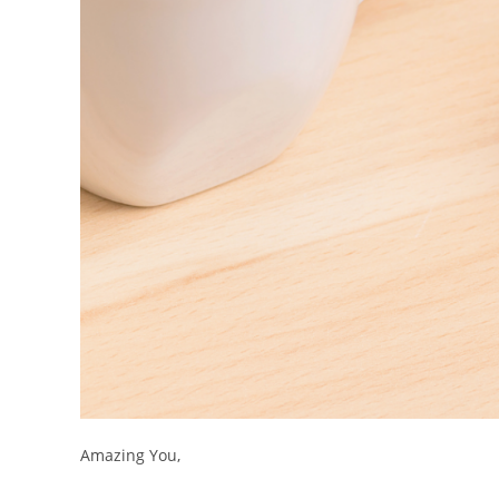
Amazing You,