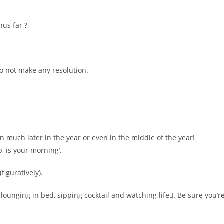
hus far ?
o not make any resolution.
n much later in the year or even in the middle of the year!
, is your morning’.
figuratively).
lounging in bed, sipping cocktail and watching life. Be sure you’r