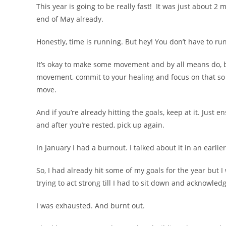
This year is going to be really fast! It was just about 
end of May already.
Honestly, time is running. But hey! You don’t have to run
It’s okay to make some movement and by all means do, b
movement, commit to your healing and focus on that so
move.
And if you’re already hitting the goals, keep at it. Jus
and after you’re rested, pick up again.
In January I had a burnout. I talked about it in an earlie
So, I had already hit some of my goals for the year but I
trying to act strong till I had to sit down and acknowledg
I was exhausted. And burnt out.