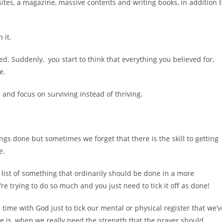
tes, a magazine, massive contents and writing books, in addition 
 it.
d. Suddenly, you start to think that everything you believed for,
le.
and focus on surviving instead of thriving.
ngs done but sometimes we forget that there is the skill to getting
e.
o’ list of something that ordinarily should be done in a more
 trying to do so much and you just need to tick it off as done!
me with God just to tick our mental or physical register that we’v
le is, when we really need the strength that the prayer should