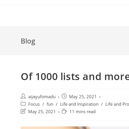
Skip
to
content
Blog
Of 1000 lists and mor
Post
Post
aijayufomadu
May 25, 2021
author:
published:
Post
Focus
/
fun
/
Life and Inspiration
/
Life and Pro
category:
Post
Reading
May 25, 2021
11 mins read
last
time:
modified: