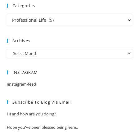
Categories
Categories
Archives
Archives
INSTAGRAM
[instagram-feed]
Subscribe To Blog Via Email
Hi and how are you doing?
Hope you've been blessed being here..