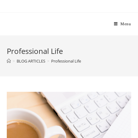
Skip
to
content
Menu
Professional Life
>
BLOG ARTICLES
>
Professional Life