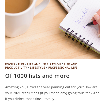
FOCUS
/
FUN
/
LIFE AND INSPIRATION
/
LIFE AND
PRODUCTIVITY
/
LIFESTYLE
/
PROFESSIONAL LIFE
Of 1000 lists and more
Amazing You, How's the year panning out for you? How are
your 2021 resolutions (If you made any) going thus far ? And
if you didn't, that's fine, I totally…