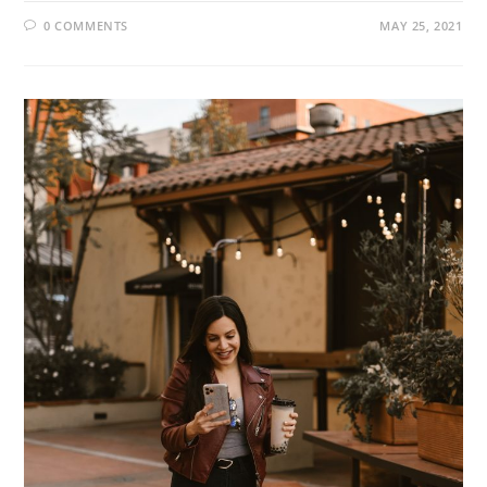
0 COMMENTS
MAY 25, 2021