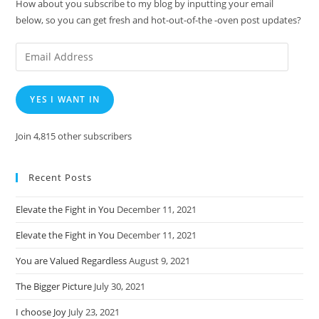
How about you subscribe to my blog by inputting your email
below, so you can get fresh and hot-out-of-the -oven post updates?
Email
Address
YES I WANT IN
Join 4,815 other subscribers
Recent Posts
Elevate the Fight in You
December 11, 2021
Elevate the Fight in You
December 11, 2021
You are Valued Regardless
August 9, 2021
The Bigger Picture
July 30, 2021
I choose Joy
July 23, 2021