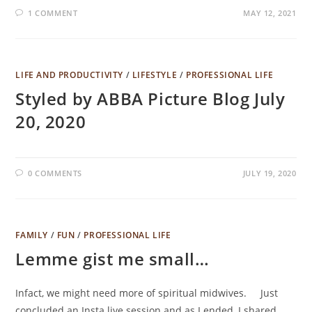
1 COMMENT
MAY 12, 2021
LIFE AND PRODUCTIVITY
/
LIFESTYLE
/
PROFESSIONAL LIFE
Styled by ABBA Picture Blog July
20, 2020
0 COMMENTS
JULY 19, 2020
FAMILY
/
FUN
/
PROFESSIONAL LIFE
Lemme gist me small…
Infact, we might need more of spiritual midwives.⠀⠀Just
concluded an Insta live session and as I ended, I shared