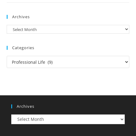
Archives
Archives
Categories
Categories
Archives
Archives