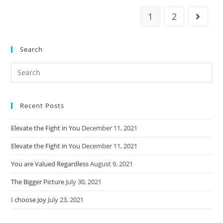
1
2
Go to t
Search
Search
this
website
Recent Posts
Elevate the Fight in You
December 11, 2021
Elevate the Fight in You
December 11, 2021
You are Valued Regardless
August 9, 2021
The Bigger Picture
July 30, 2021
I choose Joy
July 23, 2021