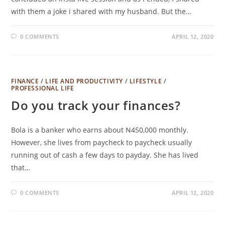
with them a joke i shared with my husband. But the…
0 COMMENTS
APRIL 12, 2020
FINANCE
/
LIFE AND PRODUCTIVITY
/
LIFESTYLE
/
PROFESSIONAL LIFE
Do you track your finances?
Bola is a banker who earns about N450,000 monthly.
However, she lives from paycheck to paycheck usually
running out of cash a few days to payday. She has lived
that…
0 COMMENTS
APRIL 12, 2020