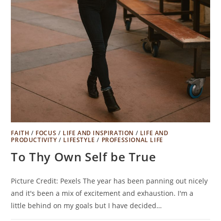
FAITH
/
FOCUS
/
LIFE AND INSPIRATION
/
LIFE AND
PRODUCTIVITY
/
LIFESTYLE
/
PROFESSIONAL LIFE
To Thy Own Self be True
Picture Credit: Pexels The year has been panning out nicely
and it's been a mix of excitement and exhaustion. I'm a
little behind on my goals but I have decided…