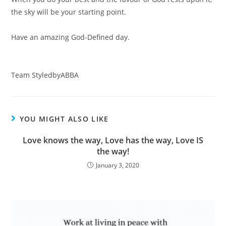
the sky will be your starting point.⠀
⠀
Have an amazing God-Defined day. ⠀
⠀
⠀
Team StyledbyABBA
YOU MIGHT ALSO LIKE
Love knows the way, Love has the way, Love IS
the way!
January 3, 2020