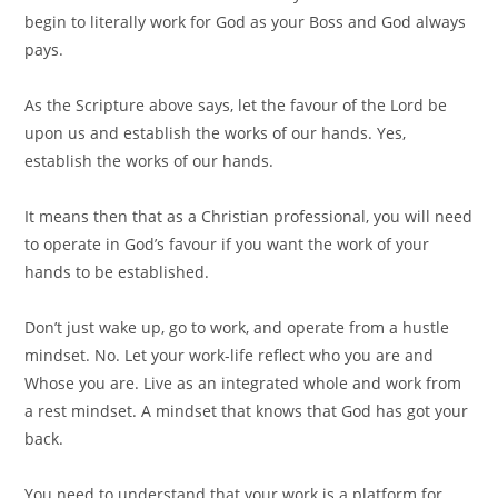
begin to literally work for God as your Boss and God always
pays. ⠀
⠀
As the Scripture above says, let the favour of the Lord be
upon us and establish the works of our hands. Yes,
establish the works of our hands.⠀
⠀
It means then that as a Christian professional, you will need
to operate in God’s favour if you want the work of your
hands to be established.⠀
⠀
Don’t just wake up, go to work, and operate from a hustle
mindset. No. Let your work-life reflect who you are and
Whose you are. Live as an integrated whole and work from
a rest mindset. A mindset that knows that God has got your
back.⠀
⠀
You need to understand that your work is a platform for