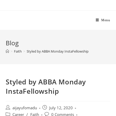
Skip
to
content
Menu
Blog
>
Faith
>
Styled by ABBA Monday InstaFellowship
Styled by ABBA Monday
InstaFellowship
Post
Post
aijayufomadu
July 12, 2020
author:
published:
Post
Post
Career
/
Faith
0 Comments