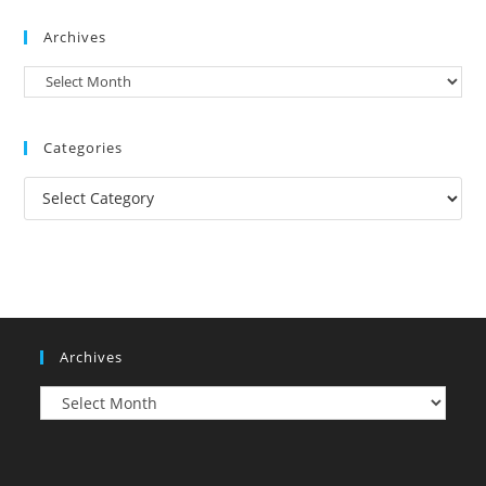
Archives
Archives
Categories
Categories
Archives
Archives