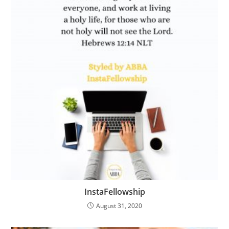
InstaFellowship
August 31, 2020