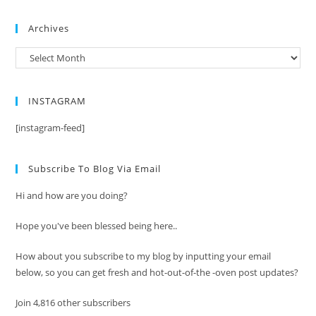
Archives
Archives
INSTAGRAM
[instagram-feed]
Subscribe To Blog Via Email
Hi and how are you doing?
Hope you've been blessed being here..
How about you subscribe to my blog by inputting your email
below, so you can get fresh and hot-out-of-the -oven post updates?
Join 4,816 other subscribers