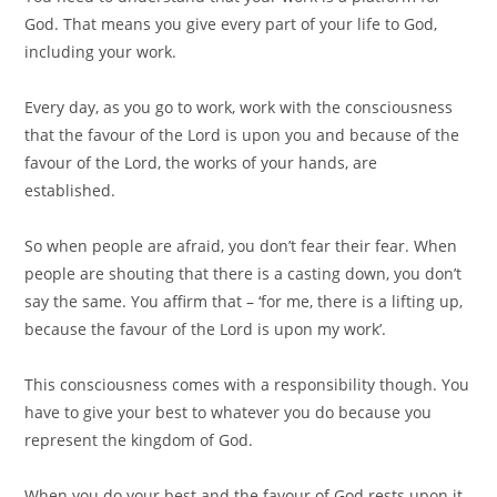
God. That means you give every part of your life to God,
including your work. ⠀
⠀
Every day, as you go to work, work with the consciousness
that the favour of the Lord is upon you and because of the
favour of the Lord, the works of your hands, are
established.⠀
⠀
So when people are afraid, you don’t fear their fear. When
people are shouting that there is a casting down, you don’t
say the same. You affirm that – ‘for me, there is a lifting up,
because the favour of the Lord is upon my work’.⠀
⠀
This consciousness comes with a responsibility though. You
have to give your best to whatever you do because you
represent the kingdom of God.⠀
⠀
When you do your best and the favour of God rests upon it,