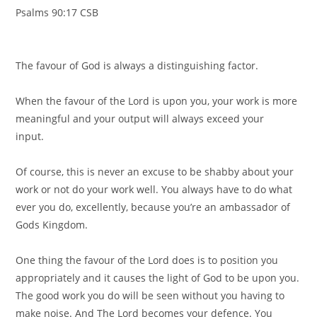
Psalms 90:17 CSB ⠀
⠀
⠀
The favour of God is always a distinguishing factor.⠀
⠀
When the favour of the Lord is upon you, your work is more
meaningful and your output will always exceed your
input.⠀
⠀
Of course, this is never an excuse to be shabby about your
work or not do your work well. You always have to do what
ever you do, excellently, because you’re an ambassador of
Gods Kingdom. ⠀
⠀
One thing the favour of the Lord does is to position you
appropriately and it causes the light of God to be upon you.
The good work you do will be seen without you having to
make noise. And The Lord becomes your defence. You