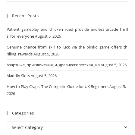
this
website
Recent Posts
Patient_gameplay_and_chicken_road_provide_endless_arcade_thrill
s_for_everyone
August 5, 2026
Genuine_chance_from_skill_to_luck_via_the_plinko_game_offers_th
rilling_rewards
August 5, 2026
Азартные_приключения_и_древнеегипетская_ма
August 5, 2026
Aladdin Slots
August 5, 2026
How to Play Craps: The Complete Guide for UK Beginners
August 5,
2026
Categories
Categories