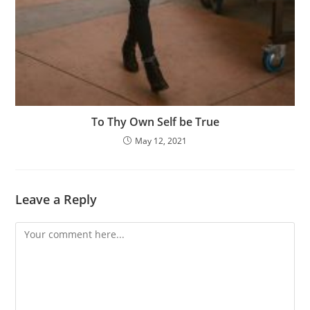
To Thy Own Self be True
May 12, 2021
Leave a Reply
Comment