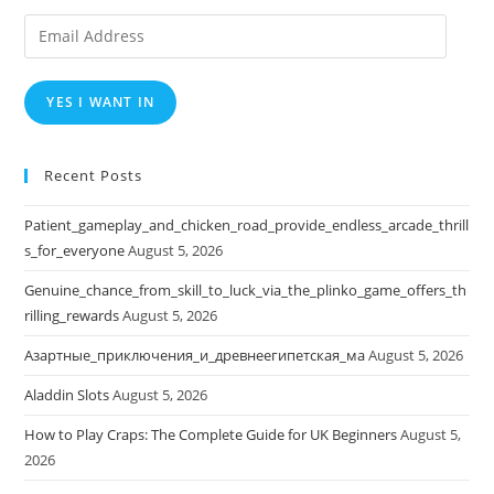
Email
Address
YES I WANT IN
Recent Posts
Patient_gameplay_and_chicken_road_provide_endless_arcade_thrill
s_for_everyone
August 5, 2026
Genuine_chance_from_skill_to_luck_via_the_plinko_game_offers_th
rilling_rewards
August 5, 2026
Азартные_приключения_и_древнеегипетская_ма
August 5, 2026
Aladdin Slots
August 5, 2026
How to Play Craps: The Complete Guide for UK Beginners
August 5,
2026