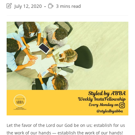
category:
comments:
Post
Reading
July 12, 2020
3 mins read
last
time:
modified:
Let the favor of the Lord our God be on us; establish for us
the work of our hands — establish the work of our hands! ⠀