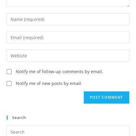
Enter
your
name
Enter
or
your
username
email
Enter
to
address
your
comment
to
website
Notify me of follow-up comments by email.
comment
URL
(optional)
Notify me of new posts by email.
Search
Search