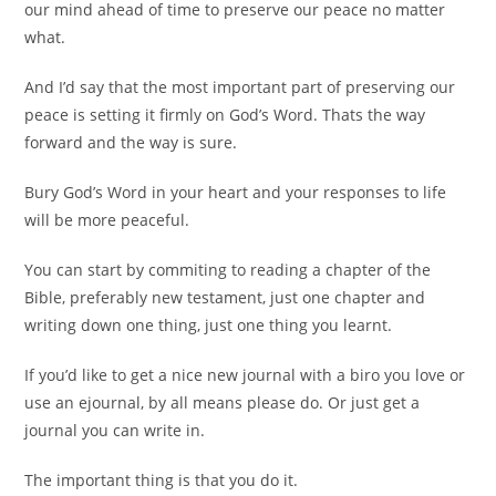
our mind ahead of time to preserve our peace no matter
what.
And I’d say that the most important part of preserving our
peace is setting it firmly on God’s Word. Thats the way
forward and the way is sure.
Bury God’s Word in your heart and your responses to life
will be more peaceful.
You can start by commiting to reading a chapter of the
Bible, preferably new testament, just one chapter and
writing down one thing, just one thing you learnt.
If you’d like to get a nice new journal with a biro you love or
use an ejournal, by all means please do. Or just get a
journal you can write in.
The important thing is that you do it.