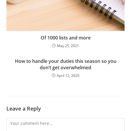
Of 1000 lists and more
May 25, 2021
How to handle your duties this season so you
don’t get overwhelmed
April 12, 2020
Leave a Reply
Comment