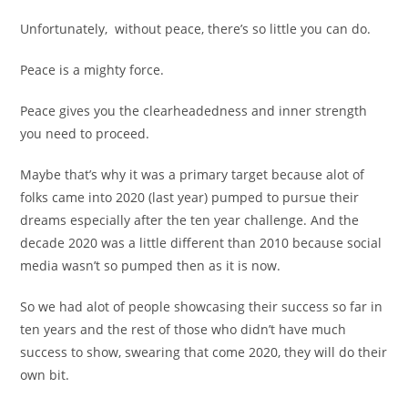
Unfortunately, without peace, there’s so little you can do.
Peace is a mighty force.
Peace gives you the clearheadedness and inner strength
you need to proceed.
Maybe that’s why it was a primary target because alot of
folks came into 2020 (last year) pumped to pursue their
dreams especially after the ten year challenge. And the
decade 2020 was a little different than 2010 because social
media wasn’t so pumped then as it is now.
So we had alot of people showcasing their success so far in
ten years and the rest of those who didn’t have much
success to show, swearing that come 2020, they will do their
own bit.