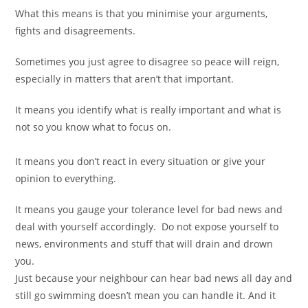
What this means is that you minimise your arguments,
fights and disagreements.
Sometimes you just agree to disagree so peace will reign,
especially in matters that aren’t that important.
It means you identify what is really important and what is
not so you know what to focus on.
It means you don’t react in every situation or give your
opinion to everything.
It means you gauge your tolerance level for bad news and
deal with yourself accordingly. Do not expose yourself to
news, environments and stuff that will drain and drown
you.
Just because your neighbour can hear bad news all day and
still go swimming doesn’t mean you can handle it. And it