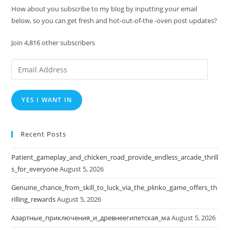
How about you subscribe to my blog by inputting your email
below, so you can get fresh and hot-out-of-the -oven post updates?
Join 4,816 other subscribers
Email
Address
YES I WANT IN
Recent Posts
Patient_gameplay_and_chicken_road_provide_endless_arcade_thrill
s_for_everyone
August 5, 2026
Genuine_chance_from_skill_to_luck_via_the_plinko_game_offers_th
rilling_rewards
August 5, 2026
Азартные_приключения_и_древнеегипетская_ма
August 5, 2026