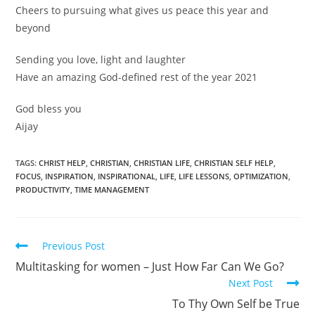
Cheers to pursuing what gives us peace this year and
beyond
Sending you love, light and laughter
Have an amazing God-defined rest of the year 2021
God bless you
Aijay
TAGS:
CHRIST HELP
,
CHRISTIAN
,
CHRISTIAN LIFE
,
CHRISTIAN SELF HELP
,
FOCUS
,
INSPIRATION
,
INSPIRATIONAL
,
LIFE
,
LIFE LESSONS
,
OPTIMIZATION
,
PRODUCTIVITY
,
TIME MANAGEMENT
Read
Previous Post
more
Multitasking for women – Just How Far Can We Go?
articles
Next Post
To Thy Own Self be True