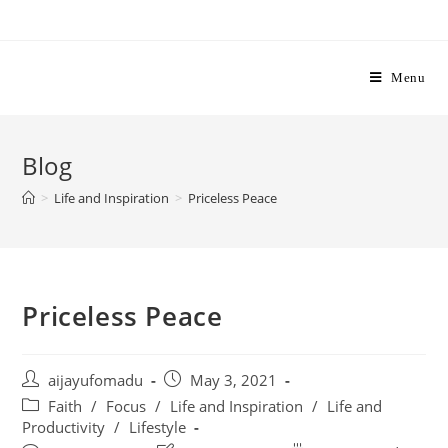
Skip
to
content
Menu
Blog
>
Life and Inspiration
>
Priceless Peace
Priceless Peace
Post
Post
aijayufomadu
May 3, 2021
author:
published:
Post
Faith
/
Focus
/
Life and Inspiration
/
Life and
category:
Productivity
/
Lifestyle