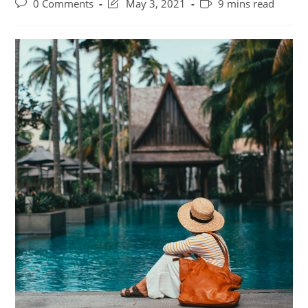
Post
Post
Reading
0 Comments
May 3, 2021
9 mins read
comments:
last
time:
modified: