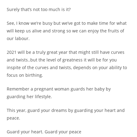
Surely that’s not too much is it?
See, I know we’re busy but we’ve got to make time for what
will keep us alive and strong so we can enjoy the fruits of
our labour.
2021 will be a truly great year that might still have curves
and twists..but the level of greatness it will be for you
inspite of the curves and twists, depends on your ability to
focus on birthing.
Remember a pregnant woman guards her baby by
guarding her lifestyle.
This year, guard your dreams by guarding your heart and
peace.
Guard your heart. Guard your peace