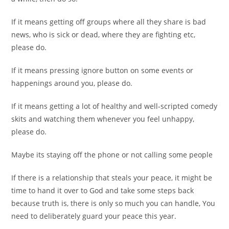
If it means getting off groups where all they share is bad
news, who is sick or dead, where they are fighting etc,
please do.
If it means pressing ignore button on some events or
happenings around you, please do.
If it means getting a lot of healthy and well-scripted comedy
skits and watching them whenever you feel unhappy,
please do.
Maybe its staying off the phone or not calling some people
If there is a relationship that steals your peace, it might be
time to hand it over to God and take some steps back
because truth is, there is only so much you can handle, You
need to deliberately guard your peace this year.