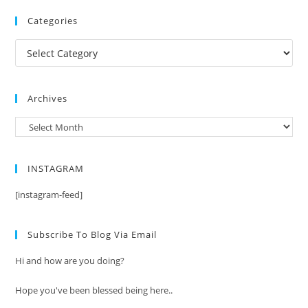
Categories
Categories
Archives
Archives
INSTAGRAM
[instagram-feed]
Subscribe To Blog Via Email
Hi and how are you doing?
Hope you've been blessed being here..