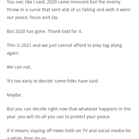
You see, like I said, 2020 came innocent but the enemy
threw in a curve that sent alot of us falling and with it went
our peace, focus and joy.
But 2020 has gone. Thank God for it.
This is 2021 and we just cannot afford to play tag along
again.
We can not.
‘It’s too early to decide’ some folks have said.
Maybe.
But you can decide right now that whatever happens in the
year, you will do all you can to protect your peace.
If it means staying off news both on TV and social media for
a while, then do so.