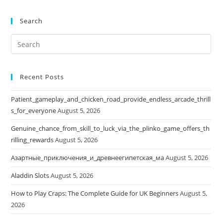
Search
Search
this
website
Recent Posts
Patient_gameplay_and_chicken_road_provide_endless_arcade_thrill
s_for_everyone
August 5, 2026
Genuine_chance_from_skill_to_luck_via_the_plinko_game_offers_th
rilling_rewards
August 5, 2026
Азартные_приключения_и_древнеегипетская_ма
August 5, 2026
Aladdin Slots
August 5, 2026
How to Play Craps: The Complete Guide for UK Beginners
August 5,
2026