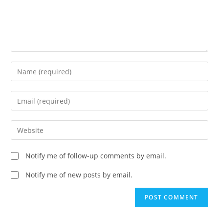
Enter
your
name
Enter
or
your
username
email
Enter
to
address
your
comment
to
website
Notify me of follow-up comments by email.
comment
URL
(optional)
Notify me of new posts by email.