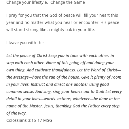
Change your lifestyle. Change the Game
I pray for you that the God of peace will fill your heart this
year and no matter what you hear or encounter, His peace
will stand strong like a mighty oak in your life.
I leave you with this
Let the peace of Christ keep you in tune with each other, in
step with each other. None of this going off and doing your
own thing. And cultivate thankfulness. Let the Word of Christ—
the Message—have the run of the house. Give it plenty of room
in your lives. Instruct and direct one another using good
common sense. And sing, sing your hearts out to God! Let every
detail in your lives—words, actions, whatever—be done in the
name of the Master, Jesus, thanking God the Father every step
of the way.
Colossians 3:15‭-‬17 MSG