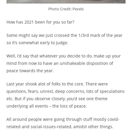
Photo Credit: Pexels
How has 2021 been for you so far?
Some might say we just crossed the 1/3rd mark of the year
so it’s somewhat early to judge.
Well, I’d say that whatever you decide to do, make up your
mind from now to have an unshakeable disposition of
peace towards the year.
Last year shook alot of folks to the core. There were
questions, fears, unrest, deep concerns, lots of speculations
etc. But if you observe closely, you’d see one theme
underlying all events – the loss of peace.
All around people were going through stuff mostly covid-
related and social-issues-related, amidst other things.