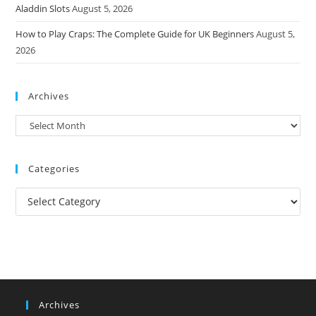
Aladdin Slots
August 5, 2026
How to Play Craps: The Complete Guide for UK Beginners
August 5,
2026
Archives
Archives
Categories
Categories
Archives