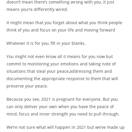
doesn’t mean there’s something wrong with you, it just
means you’re differently wired.
It might mean that you forget about what you think people
think of you and focus on your life and moving forward
Whatever it is for you, fill in your blanks.
You might not even know all it means for you now but
commit to monitoring your emotions and taking note of
situations that steal your peace,addressing them and
documenting the appropriate response to them that will
preserve your peace.
Because you see, 2021 is pregnant for everyone. But you
can only deliver your own when you have the peace of
mind, focus and inner strength you need to pull through.
We’re not sure what will happen in 2021 but we’ve made up