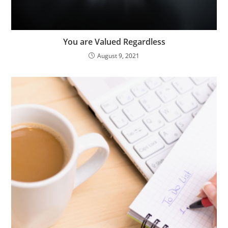
You are Valued Regardless
August 9, 2021