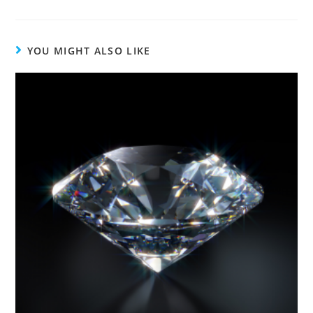
YOU MIGHT ALSO LIKE